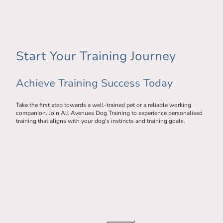
Start Your Training Journey
Achieve Training Success Today
Take the first step towards a well-trained pet or a reliable working
companion. Join All Avenues Dog Training to experience personalised
training that aligns with your dog's instincts and training goals.