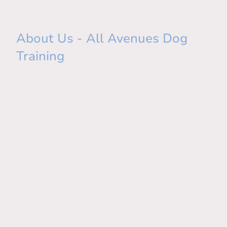
About Us - All Avenues Dog
Training