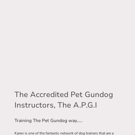
The Accredited Pet Gundog
Instructors, The A.P.G.I
Training The Pet Gundog way…..
Karen is one of the fantastic network of dog trainers that are a