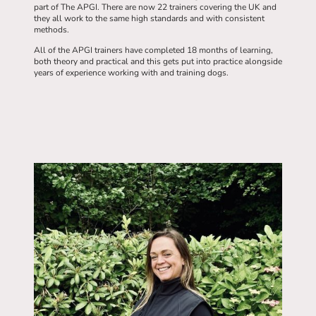
part of The APGI. There are now 22 trainers covering the UK and
they all work to the same high standards and with consistent
methods.
All of the APGI trainers have completed 18 months of learning,
both theory and practical and this gets put into practice alongside
years of experience working with and training dogs.