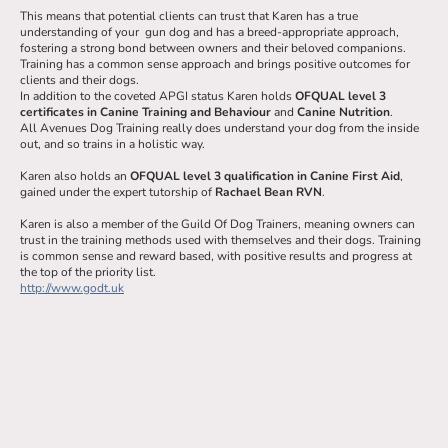
This means that potential clients can trust that Karen has a true
understanding of your gun dog and has a breed-appropriate approach,
fostering a strong bond between owners and their beloved companions.
Training has a common sense approach and brings positive outcomes for
clients and their dogs.
In addition to the coveted APGI status Karen holds
OFQUAL level 3
certificates in Canine Training and Behaviour
and
Canine Nutrition
.
All Avenues Dog Training really does understand your dog from the inside
out, and so trains in a holistic way.
Karen also holds an
OFQUAL level 3 qualification in Canine First Aid
,
gained under the expert tutorship of
Rachael Bean RVN
.
Karen is also a member of the Guild Of Dog Trainers, meaning owners can
trust in the training methods used with themselves and their dogs. Training
is common sense and reward based, with positive results and progress at
the top of the priority list.
http://www.godt.uk