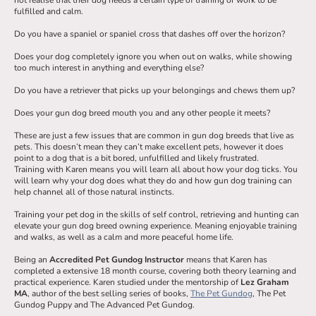
fulfilled and calm.
Do you have a spaniel or spaniel cross that dashes off over the horizon?
Does your dog completely ignore you when out on walks, while showing
too much interest in anything and everything else?
Do you have a retriever that picks up your belongings and chews them up?
Does your gun dog breed mouth you and any other people it meets?
These are just a few issues that are common in gun dog breeds that live as
pets. This doesn’t mean they can’t make excellent pets, however it does
point to a dog that is a bit bored, unfulfilled and likely frustrated.
Training with Karen means you will learn all about how your dog ticks. You
will learn why your dog does what they do and how gun dog training can
help channel all of those natural instincts.
Training your pet dog in the skills of self control, retrieving and hunting can
elevate your gun dog breed owning experience. Meaning enjoyable training
and walks, as well as a calm and more peaceful home life.
Being an
Accredited Pet Gundog Instructor
means that Karen has
completed a extensive 18 month course, covering both theory learning and
practical experience. Karen studied under the mentorship of
Lez Graham
MA
, author of the best selling series of books,
The Pet Gundog
, The Pet
Gundog Puppy and The Advanced Pet Gundog.