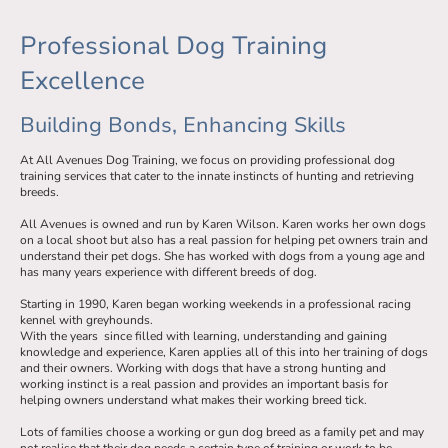
Professional Dog Training
Excellence
Building Bonds, Enhancing Skills
At All Avenues Dog Training, we focus on providing professional dog
training services that cater to the innate instincts of hunting and retrieving
breeds.
All Avenues is owned and run by Karen Wilson. Karen works her own dogs
on a local shoot but also has a real passion for helping pet owners train and
understand their pet dogs. She has worked with dogs from a young age and
has many years experience with different breeds of dog.
Starting in 1990, Karen began working weekends in a professional racing
kennel with greyhounds.
With the years since filled with learning, understanding and gaining
knowledge and experience, Karen applies all of this into her training of dogs
and their owners. Working with dogs that have a strong hunting and
working instinct is a real passion and provides an important basis for
helping owners understand what makes their working breed tick.
Lots of families choose a working or gun dog breed as a family pet and may
not realise that their dog needs a certain type of training or work to be